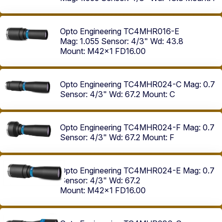
Opto Engineering TC4MHR016-E
Mag: 1.055
Sensor: 4/3"
Wd: 43.8
Mount: M42x1 FD16.00
Opto Engineering TC4MHR024-C
Mag: 0.7
Sensor: 4/3"
Wd: 67.2
Mount: C
Opto Engineering TC4MHR024-F
Mag: 0.7
Sensor: 4/3"
Wd: 67.2
Mount: F
Opto Engineering TC4MHR024-E
Mag: 0.7
Sensor: 4/3"
Wd: 67.2
Mount: M42x1 FD16.00