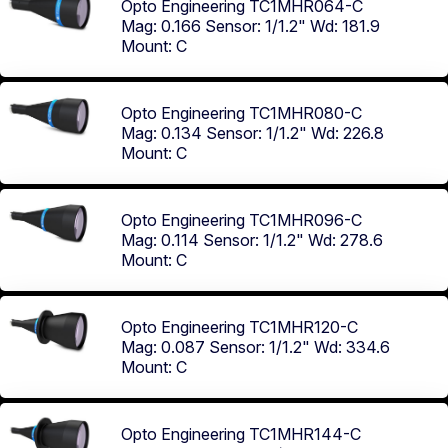
Opto Engineering TC1MHR064-C
Mag: 0.166
Sensor: 1/1.2"
Wd: 181.9
Mount: C
Opto Engineering TC1MHR080-C
Mag: 0.134
Sensor: 1/1.2"
Wd: 226.8
Mount: C
Opto Engineering TC1MHR096-C
Mag: 0.114
Sensor: 1/1.2"
Wd: 278.6
Mount: C
Opto Engineering TC1MHR120-C
Mag: 0.087
Sensor: 1/1.2"
Wd: 334.6
Mount: C
Opto Engineering TC1MHR144-C