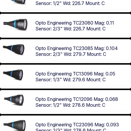
Sensor: 1/2"
Wd: 226.7
Mount: C
Opto Engineering TC23080
Mag: 0.11
Sensor: 2/3"
Wd: 226.7
Mount: C
Opto Engineering TC23085
Mag: 0.104
Sensor: 2/3"
Wd: 279.7
Mount: C
Opto Engineering TC13096
Mag: 0.05
Sensor: 1/3"
Wd: 279.6
Mount: C
Opto Engineering TC12096
Mag: 0.068
Sensor: 1/2"
Wd: 278.6
Mount: C
Opto Engineering TC23096
Mag: 0.093
Sensor: 2/3"
Wd: 278.6
Mount: C