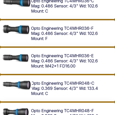
Opto Engineering TC4MHR036-C
Mag: 0.486
Sensor: 4/3"
Wd: 102.6
Mount: C
Opto Engineering TC4MHR036-F
Mag: 0.486
Sensor: 4/3"
Wd: 102.6
Mount: F
Opto Engineering TC4MHR036-E
Mag: 0.486
Sensor: 4/3"
Wd: 102.6
Mount: M42x1 FD16.00
Opto Engineering TC4MHR048-C
Mag: 0.369
Sensor: 4/3"
Wd: 133.4
Mount: C
Opto Engineering TC4MHR048-F