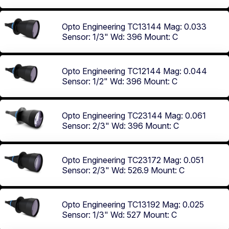
Opto Engineering TC13144
Mag: 0.033
Sensor: 1/3"
Wd: 396
Mount: C
Opto Engineering TC12144
Mag: 0.044
Sensor: 1/2"
Wd: 396
Mount: C
Opto Engineering TC23144
Mag: 0.061
Sensor: 2/3"
Wd: 396
Mount: C
Opto Engineering TC23172
Mag: 0.051
Sensor: 2/3"
Wd: 526.9
Mount: C
Opto Engineering TC13192
Mag: 0.025
Sensor: 1/3"
Wd: 527
Mount: C