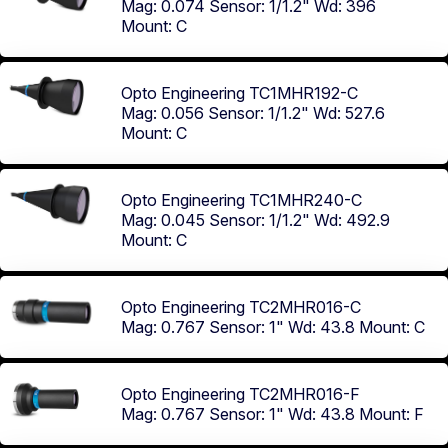
Mag: 0.074
Sensor: 1/1.2"
Wd: 396
Mount: C
Opto Engineering TC1MHR192-C
Mag: 0.056
Sensor: 1/1.2"
Wd: 527.6
Mount: C
Opto Engineering TC1MHR240-C
Mag: 0.045
Sensor: 1/1.2"
Wd: 492.9
Mount: C
Opto Engineering TC2MHR016-C
Mag: 0.767
Sensor: 1"
Wd: 43.8
Mount: C
Opto Engineering TC2MHR016-F
Mag: 0.767
Sensor: 1"
Wd: 43.8
Mount: F