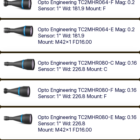
Opto Engineering TC2MHR064-F
Mag: 0.2
Sensor: 1"
Wd: 181.9
Mount: F
Opto Engineering TC2MHR064-E
Mag: 0.2
Sensor: 1"
Wd: 181.9
Mount: M42x1 FD16.00
Opto Engineering TC2MHR080-C
Mag: 0.16
Sensor: 1"
Wd: 226.8
Mount: C
Opto Engineering TC2MHR080-F
Mag: 0.16
Sensor: 1"
Wd: 226.8
Mount: F
Opto Engineering TC2MHR080-E
Mag: 0.16
Sensor: 1"
Wd: 226.8
Mount: M42x1 FD16.00