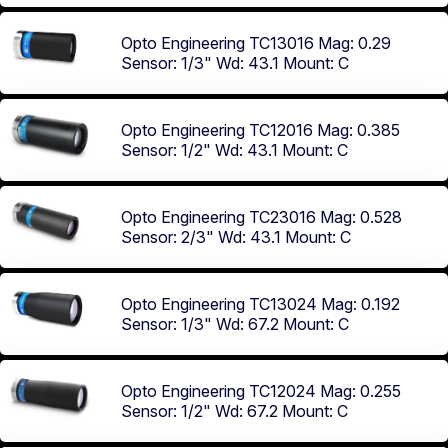
Opto Engineering TC13016
Mag: 0.29
Sensor: 1/3"
Wd: 43.1
Mount: C
Opto Engineering TC12016
Mag: 0.385
Sensor: 1/2"
Wd: 43.1
Mount: C
Opto Engineering TC23016
Mag: 0.528
Sensor: 2/3"
Wd: 43.1
Mount: C
Opto Engineering TC13024
Mag: 0.192
Sensor: 1/3"
Wd: 67.2
Mount: C
Opto Engineering TC12024
Mag: 0.255
Sensor: 1/2"
Wd: 67.2
Mount: C