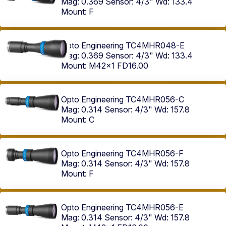
Mag: 0.369
Sensor: 4/3"
Wd: 133.4
Mount: F
Opto Engineering TC4MHR048-E
Mag: 0.369
Sensor: 4/3"
Wd: 133.4
Mount: M42x1 FD16.00
Opto Engineering TC4MHR056-C
Mag: 0.314
Sensor: 4/3"
Wd: 157.8
Mount: C
Opto Engineering TC4MHR056-F
Mag: 0.314
Sensor: 4/3"
Wd: 157.8
Mount: F
Opto Engineering TC4MHR056-E
Mag: 0.314
Sensor: 4/3"
Wd: 157.8