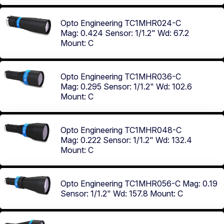
Opto Engineering TC1MHR024-C
Mag: 0.424
Sensor: 1/1.2"
Wd: 67.2
Mount: C
Opto Engineering TC1MHR036-C
Mag: 0.295
Sensor: 1/1.2"
Wd: 102.6
Mount: C
Opto Engineering TC1MHR048-C
Mag: 0.222
Sensor: 1/1.2"
Wd: 132.4
Mount: C
Opto Engineering TC1MHR056-C
Mag: 0.19
Sensor: 1/1.2"
Wd: 157.8
Mount: C