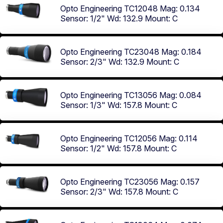
Opto Engineering TC12048
Mag: 0.134
Sensor: 1/2"
Wd: 132.9
Mount: C
Opto Engineering TC23048
Mag: 0.184
Sensor: 2/3"
Wd: 132.9
Mount: C
Opto Engineering TC13056
Mag: 0.084
Sensor: 1/3"
Wd: 157.8
Mount: C
Opto Engineering TC12056
Mag: 0.114
Sensor: 1/2"
Wd: 157.8
Mount: C
Opto Engineering TC23056
Mag: 0.157
Sensor: 2/3"
Wd: 157.8
Mount: C