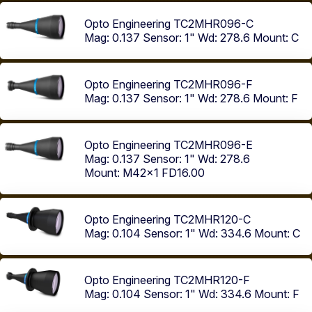
Opto Engineering TC2MHR096-C
Mag: 0.137
Sensor: 1"
Wd: 278.6
Mount: C
Opto Engineering TC2MHR096-F
Mag: 0.137
Sensor: 1"
Wd: 278.6
Mount: F
Opto Engineering TC2MHR096-E
Mag: 0.137
Sensor: 1"
Wd: 278.6
Mount: M42x1 FD16.00
Opto Engineering TC2MHR120-C
Mag: 0.104
Sensor: 1"
Wd: 334.6
Mount: C
Opto Engineering TC2MHR120-F
Mag: 0.104
Sensor: 1"
Wd: 334.6
Mount: F