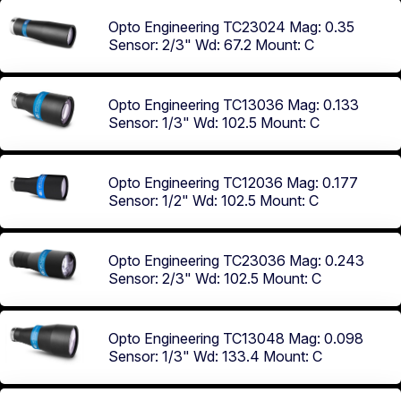
Opto Engineering TC23024
Mag: 0.35
Sensor: 2/3"
Wd: 67.2
Mount: C
Opto Engineering TC13036
Mag: 0.133
Sensor: 1/3"
Wd: 102.5
Mount: C
Opto Engineering TC12036
Mag: 0.177
Sensor: 1/2"
Wd: 102.5
Mount: C
Opto Engineering TC23036
Mag: 0.243
Sensor: 2/3"
Wd: 102.5
Mount: C
Opto Engineering TC13048
Mag: 0.098
Sensor: 1/3"
Wd: 133.4
Mount: C