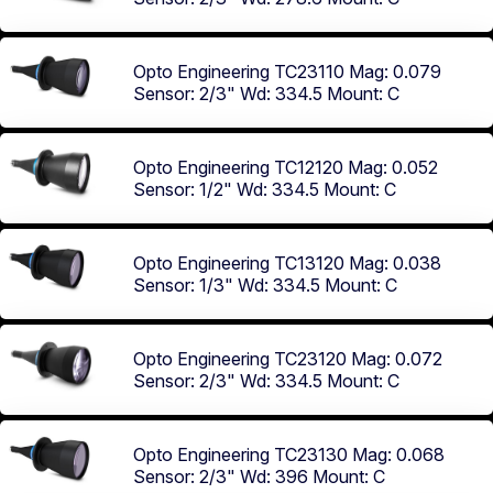
Opto Engineering TC23110
Mag: 0.079
Sensor: 2/3"
Wd: 334.5
Mount: C
Opto Engineering TC12120
Mag: 0.052
Sensor: 1/2"
Wd: 334.5
Mount: C
Opto Engineering TC13120
Mag: 0.038
Sensor: 1/3"
Wd: 334.5
Mount: C
Opto Engineering TC23120
Mag: 0.072
Sensor: 2/3"
Wd: 334.5
Mount: C
Opto Engineering TC23130
Mag: 0.068
Sensor: 2/3"
Wd: 396
Mount: C