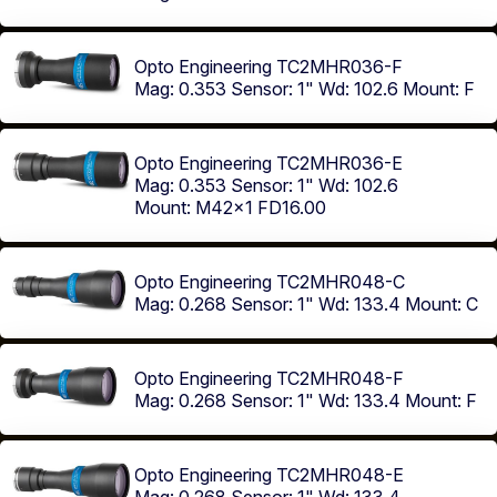
Opto Engineering TC2MHR036-F
Mag: 0.353
Sensor: 1"
Wd: 102.6
Mount: F
Opto Engineering TC2MHR036-E
Mag: 0.353
Sensor: 1"
Wd: 102.6
Mount: M42x1 FD16.00
Opto Engineering TC2MHR048-C
Mag: 0.268
Sensor: 1"
Wd: 133.4
Mount: C
Opto Engineering TC2MHR048-F
Mag: 0.268
Sensor: 1"
Wd: 133.4
Mount: F
Opto Engineering TC2MHR048-E