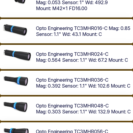
Mag: 0.053
Sensor: 1"
Wd: 492.9
Mount: M42x1 FD16.00
Opto Engineering TC3MHR016-C
Mag: 0.85
Sensor: 1.1"
Wd: 43.1
Mount: C
Opto Engineering TC3MHR024-C
Mag: 0.564
Sensor: 1.1"
Wd: 67.2
Mount: C
Opto Engineering TC3MHR036-C
Mag: 0.392
Sensor: 1.1"
Wd: 102.6
Mount: C
Opto Engineering TC3MHR048-C
Mag: 0.303
Sensor: 1.1"
Wd: 132.9
Mount: C
Opto Engineering TC3MHR056-C