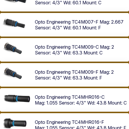
Sensor: 4/3"
Wd: 60.1
Mount: C
Opto Engineering TC4M007-F
Mag: 2.667
Sensor: 4/3"
Wd: 60.1
Mount: F
Opto Engineering TC4M009-C
Mag: 2
Sensor: 4/3"
Wd: 63.3
Mount: C
Opto Engineering TC4M009-F
Mag: 2
Sensor: 4/3"
Wd: 63.3
Mount: F
Opto Engineering TC4MHR016-C
Mag: 1.055
Sensor: 4/3"
Wd: 43.8
Mount: C
Opto Engineering TC4MHR016-F
Mag: 1.055
Sensor: 4/3"
Wd: 43.8
Mount: F