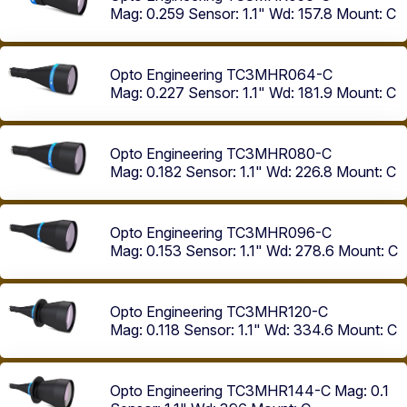
Mag: 0.259
Sensor: 1.1"
Wd: 157.8
Mount: C
Opto Engineering TC3MHR064-C
Mag: 0.227
Sensor: 1.1"
Wd: 181.9
Mount: C
Opto Engineering TC3MHR080-C
Mag: 0.182
Sensor: 1.1"
Wd: 226.8
Mount: C
Opto Engineering TC3MHR096-C
Mag: 0.153
Sensor: 1.1"
Wd: 278.6
Mount: C
Opto Engineering TC3MHR120-C
Mag: 0.118
Sensor: 1.1"
Wd: 334.6
Mount: C
Opto Engineering TC3MHR144-C
Mag: 0.1