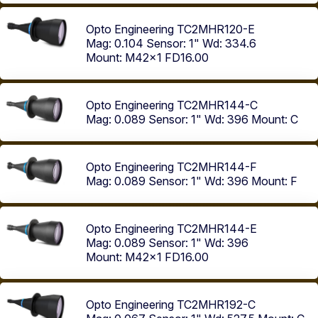
Opto Engineering TC2MHR120-E
Mag: 0.104
Sensor: 1"
Wd: 334.6
Mount: M42x1 FD16.00
Opto Engineering TC2MHR144-C
Mag: 0.089
Sensor: 1"
Wd: 396
Mount: C
Opto Engineering TC2MHR144-F
Mag: 0.089
Sensor: 1"
Wd: 396
Mount: F
Opto Engineering TC2MHR144-E
Mag: 0.089
Sensor: 1"
Wd: 396
Mount: M42x1 FD16.00
Opto Engineering TC2MHR192-C