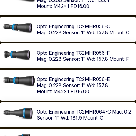
Mag: 0.268
Sensor: 1"
Wd: 133.4
Mount: M42x1 FD16.00
Opto Engineering TC2MHR056-C
Mag: 0.228
Sensor: 1"
Wd: 157.8
Mount: C
Opto Engineering TC2MHR056-F
Mag: 0.228
Sensor: 1"
Wd: 157.8
Mount: F
Opto Engineering TC2MHR056-E
Mag: 0.228
Sensor: 1"
Wd: 157.8
Mount: M42x1 FD16.00
Opto Engineering TC2MHR064-C
Mag: 0.2
Sensor: 1"
Wd: 181.9
Mount: C