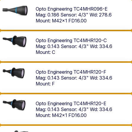
Opto Engineering TC4MHR096-E
Mag: 0.186
Sensor: 4/3"
Wd: 278.6
Mount: M42x1 FD16.00
Opto Engineering TC4MHR120-C
Mag: 0.143
Sensor: 4/3"
Wd: 334.6
Mount: C
Opto Engineering TC4MHR120-F
Mag: 0.143
Sensor: 4/3"
Wd: 334.6
Mount: F
Opto Engineering TC4MHR120-E
Mag: 0.143
Sensor: 4/3"
Wd: 334.6
Mount: M42x1 FD16.00