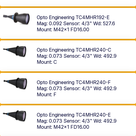
Opto Engineering TC4MHR192-E
Mag: 0.092
Sensor: 4/3"
Wd: 527.6
Mount: M42x1 FD16.00
Opto Engineering TC4MHR240-C
Mag: 0.073
Sensor: 4/3"
Wd: 492.9
Mount: C
Opto Engineering TC4MHR240-F
Mag: 0.073
Sensor: 4/3"
Wd: 492.9
Mount: F
Opto Engineering TC4MHR240-E
Mag: 0.073
Sensor: 4/3"
Wd: 492.9
Mount: M42x1 FD16.00