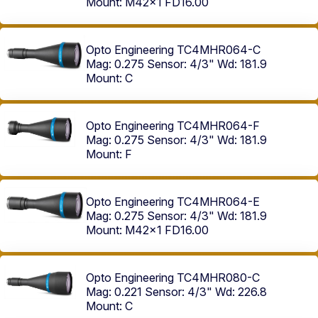
Mount: M42x1 FD16.00
Opto Engineering TC4MHR064-C
Mag: 0.275
Sensor: 4/3"
Wd: 181.9
Mount: C
Opto Engineering TC4MHR064-F
Mag: 0.275
Sensor: 4/3"
Wd: 181.9
Mount: F
Opto Engineering TC4MHR064-E
Mag: 0.275
Sensor: 4/3"
Wd: 181.9
Mount: M42x1 FD16.00
Opto Engineering TC4MHR080-C
Mag: 0.221
Sensor: 4/3"
Wd: 226.8
Mount: C