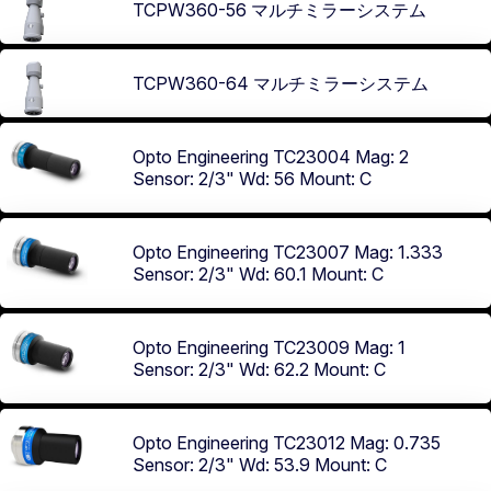
TCPW360-56 マルチミラーシステム
TCPW360-64 マルチミラーシステム
Opto Engineering TC23004
Mag: 2
Sensor: 2/3"
Wd: 56
Mount: C
Opto Engineering TC23007
Mag: 1.333
Sensor: 2/3"
Wd: 60.1
Mount: C
Opto Engineering TC23009
Mag: 1
Sensor: 2/3"
Wd: 62.2
Mount: C
Opto Engineering TC23012
Mag: 0.735
Sensor: 2/3"
Wd: 53.9
Mount: C