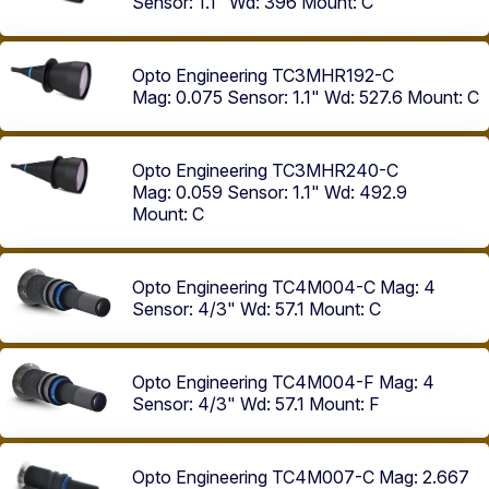
Sensor: 1.1"
Wd: 396
Mount: C
Opto Engineering TC3MHR192-C
Mag: 0.075
Sensor: 1.1"
Wd: 527.6
Mount: C
Opto Engineering TC3MHR240-C
Mag: 0.059
Sensor: 1.1"
Wd: 492.9
Mount: C
Opto Engineering TC4M004-C
Mag: 4
Sensor: 4/3"
Wd: 57.1
Mount: C
Opto Engineering TC4M004-F
Mag: 4
Sensor: 4/3"
Wd: 57.1
Mount: F
Opto Engineering TC4M007-C
Mag: 2.667