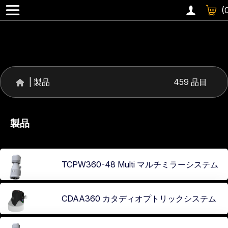
360 °レンズ
(
|
製品
459 品目
製品
TCPW360-48 Multi マルチミラーシステム
CDAA360 カタディオプトリックシステム