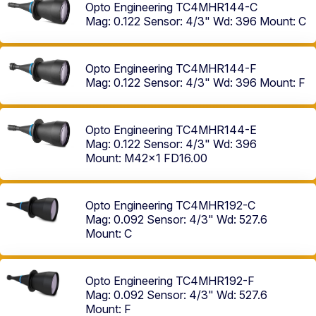
Opto Engineering TC4MHR144-C
Mag: 0.122
Sensor: 4/3"
Wd: 396
Mount: C
Opto Engineering TC4MHR144-F
Mag: 0.122
Sensor: 4/3"
Wd: 396
Mount: F
Opto Engineering TC4MHR144-E
Mag: 0.122
Sensor: 4/3"
Wd: 396
Mount: M42x1 FD16.00
Opto Engineering TC4MHR192-C
Mag: 0.092
Sensor: 4/3"
Wd: 527.6
Mount: C
Opto Engineering TC4MHR192-F
Mag: 0.092
Sensor: 4/3"
Wd: 527.6
Mount: F