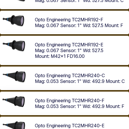
Mag: 0.067
Sensor: 1"
Wd: 527.5
Mount: C
Opto Engineering TC2MHR192-F
Mag: 0.067
Sensor: 1"
Wd: 527.5
Mount: F
Opto Engineering TC2MHR192-E
Mag: 0.067
Sensor: 1"
Wd: 527.5
Mount: M42x1 FD16.00
Opto Engineering TC2MHR240-C
Mag: 0.053
Sensor: 1"
Wd: 492.9
Mount: C
Opto Engineering TC2MHR240-F
Mag: 0.053
Sensor: 1"
Wd: 492.9
Mount: F
Opto Engineering TC2MHR240-E