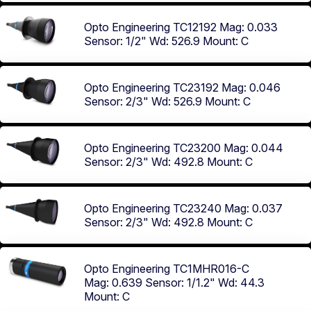
Opto Engineering TC12192
Mag: 0.033
Sensor: 1/2"
Wd: 526.9
Mount: C
Opto Engineering TC23192
Mag: 0.046
Sensor: 2/3"
Wd: 526.9
Mount: C
Opto Engineering TC23200
Mag: 0.044
Sensor: 2/3"
Wd: 492.8
Mount: C
Opto Engineering TC23240
Mag: 0.037
Sensor: 2/3"
Wd: 492.8
Mount: C
Opto Engineering TC1MHR016-C
Mag: 0.639
Sensor: 1/1.2"
Wd: 44.3
Mount: C