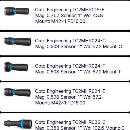
Opto Engineering TC2MHR016-E
Mag: 0.767
Sensor: 1"
Wd: 43.8
Mount: M42x1 FD16.00
Opto Engineering TC2MHR024-C
Mag: 0.508
Sensor: 1"
Wd: 67.2
Mount: C
Opto Engineering TC2MHR024-F
Mag: 0.508
Sensor: 1"
Wd: 67.2
Mount: F
Opto Engineering TC2MHR024-E
Mag: 0.508
Sensor: 1"
Wd: 67.2
Mount: M42x1 FD16.00
Opto Engineering TC2MHR036-C
Mag: 0.353
Sensor: 1"
Wd: 102.6
Mount: C