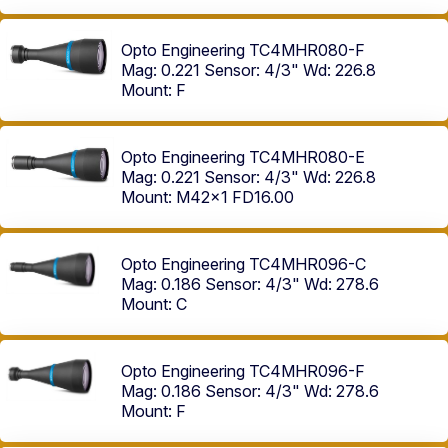
Opto Engineering TC4MHR080-F
Mag: 0.221
Sensor: 4/3"
Wd: 226.8
Mount: F
Opto Engineering TC4MHR080-E
Mag: 0.221
Sensor: 4/3"
Wd: 226.8
Mount: M42x1 FD16.00
Opto Engineering TC4MHR096-C
Mag: 0.186
Sensor: 4/3"
Wd: 278.6
Mount: C
Opto Engineering TC4MHR096-F
Mag: 0.186
Sensor: 4/3"
Wd: 278.6
Mount: F