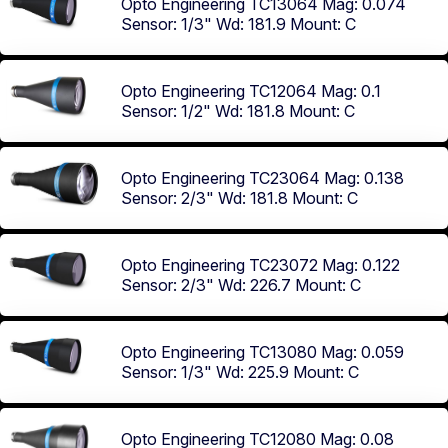
Opto Engineering TC13064
Mag: 0.074
Sensor: 1/3"
Wd: 181.9
Mount: C
Opto Engineering TC12064
Mag: 0.1
Sensor: 1/2"
Wd: 181.8
Mount: C
Opto Engineering TC23064
Mag: 0.138
Sensor: 2/3"
Wd: 181.8
Mount: C
Opto Engineering TC23072
Mag: 0.122
Sensor: 2/3"
Wd: 226.7
Mount: C
Opto Engineering TC13080
Mag: 0.059
Sensor: 1/3"
Wd: 225.9
Mount: C
Opto Engineering TC12080
Mag: 0.08